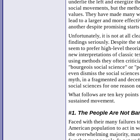
underlie the left and energize t
social movements, but the method
values. They have made many wro
lead to a larger and more effecti
another despite promising starts
Unfortunately, it is not at all cle
findings seriously. Despite the st
seem to prefer high-level theori
new interpretations of classic te
using methods they often critic
"bourgeois social science" or "p
even dismiss the social sciences
myth, in a fragmented and decen
social sciences for one reason o
What follows are ten key points 
sustained movement.
#1. The People Are Not B
Faced with their many failures t
American population to act in wa
the overwhelming majority, many 