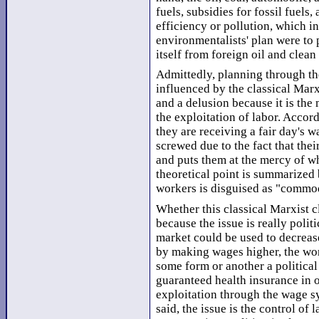
fuels, subsidies for fossil fuels
efficiency or pollution, which in 
environmentalists' plan were to 
itself from foreign oil and clean
Admittedly, planning through th
influenced by the classical Marx
and a delusion because it is the
the exploitation of labor. Accord
they are receiving a fair day's w
screwed due to the fact that thei
and puts them at the mercy of wha
theoretical point is summarized 
workers is disguised as "commo
Whether this classical Marxist cl
because the issue is really polit
market could be used to decrease
by making wages higher, the w
some form or another a politica
guaranteed health insurance in 
exploitation through the wage sys
said, the issue is the control of