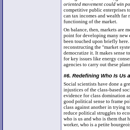
oriented movement could win po
competitive public enterprises 
can tax incomes and wealth far m
functioning of the market.
On balance, then, markets are mo
point for developing many new e
been touched upon briefly here. 
reconstructing the "market syst
democratize it. It makes sense t
for key issues like energy conse
agencies to carry out these plans
#6. Redefining Who Is Us
Social scientists have done a g
injustices of the class-based soc
evidence for class domination a
good political sense to frame po
class against another in trying t
reduce political struggles to ec
who is us and who is them that 
worker, who is a petite bourgeois