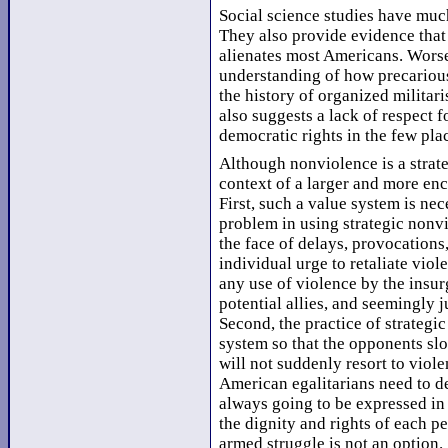
Social science studies have muc
They also provide evidence that
alienates most Americans. Worse,
understanding of how precarious 
the history of organized militari
also suggests a lack of respect f
democratic rights in the few pla
Although nonviolence is a strate
context of a larger and more en
First, such a value system is nec
problem in using strategic nonv
the face of delays, provocations
individual urge to retaliate viole
any use of violence by the insurg
potential allies, and seemingly j
Second, the practice of strategi
system so that the opponents sl
will not suddenly resort to viole
American egalitarians need to de
always going to be expressed in a
the dignity and rights of each pe
armed struggle is not an option.