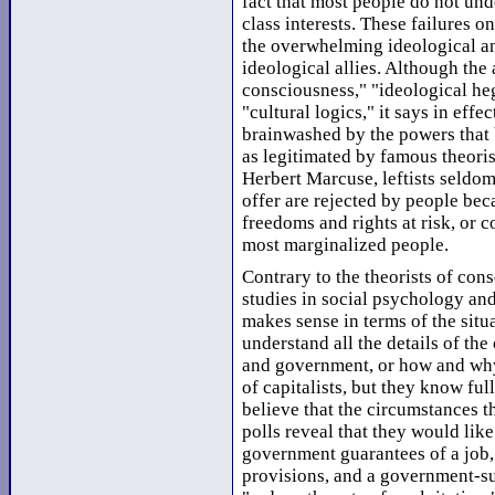
fact that most people do not unde
class interests. These failures on
the overwhelming ideological and
ideological allies. Although the 
consciousness," "ideological h
"cultural logics," it says in eff
brainwashed by the powers that b
as legitimated by famous theori
Herbert Marcuse, leftists seldom 
offer are rejected by people bec
freedoms and rights at risk, or 
most marginalized people.
Contrary to the theorists of con
studies in social psychology an
makes sense in terms of the sit
understand all the details of th
and government, or how and why
of capitalists, but they know ful
believe that the circumstances t
polls reveal that they would lik
government guarantees of a job,
provisions, and a government-su