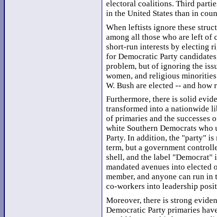
electoral coalitions. Third part
in the United States than in coun
When leftists ignore these struct
among all those who are left of 
short-run interests by electing r
for Democratic Party candidates
problem, but of ignoring the is
women, and religious minorities 
W. Bush are elected -- and how r
Furthermore, there is solid evi
transformed into a nationwide li
of primaries and the successes of
white Southern Democrats who us
Party. In addition, the "party" is
term, but a government controlle
shell, and the label "Democrat"
mandated avenues into elected of
member, and anyone can run in th
co-workers into leadership posit
Moreover, there is strong eviden
Democratic Party primaries have 