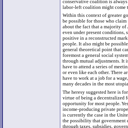
conservative coalition is always 
labor-left coalition might come
Within this context of greater g
be possible for those who claim 
about the fact that a majority of
even under present conditions, 
positive in a reconstructed mar
people. It also might be possible
general theoretical point that ca
foremost a general social system
through mutual adjustments. It i
have to attend a series of meeti
or even like each other. There ar
have to work at a job for a wage
many decades in the most utopia
The heresy suggested here is for
virtue of being a decentralized 
opportunity for most people. Yes
income-producing private prope
is currently the case in the Unit
the possibility that government
through taxes, subsidies, gover