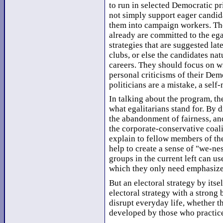
to run in selected Democratic pr
not simply support eager candid
them into campaign workers. The
already are committed to the eg
strategies that are suggested lat
clubs, or else the candidates nat
careers. They should focus on w
personal criticisms of their Dem
politicians are a mistake, a self
In talking about the program, t
what egalitarians stand for. By 
the abandonment of fairness, an
the corporate-conservative coali
explain to fellow members of t
help to create a sense of "we-nes
groups in the current left can us
which they only need emphasize 
But an electoral strategy by its
electoral strategy with a strong 
disrupt everyday life, whether th
developed by those who practice