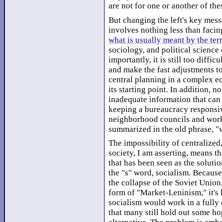
are not for one or another of th
But changing the left's key mess
involves nothing less than facin
what is usually meant by the te
sociology, and political science 
importantly, it is still too diffic
and make the fast adjustments t
central planning in a complex 
its starting point. In addition, 
inadequate information that can 
keeping a bureaucracy responsiv
neighborhood councils and work-
summarized in the old phrase, "
The impossibility of centralize
society, I am asserting, means t
that has been seen as the solutio
the "s" word, socialism. Becaus
the collapse of the Soviet Union,
form of "Market-Leninism," it's 
socialism would work in a fully
that many still hold out some ho