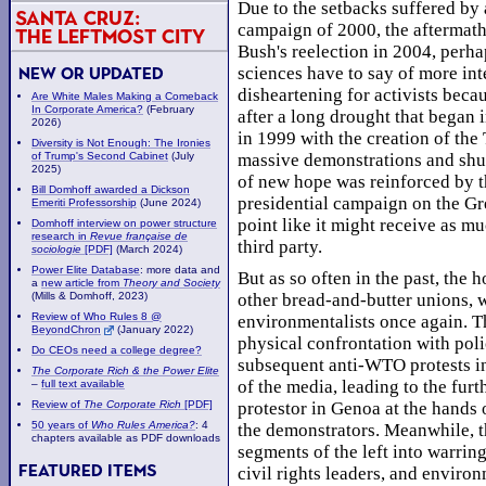
Due to the setbacks suffered by 
Santa Cruz:
campaign of 2000, the aftermath
The Leftmost City
Bush's reelection in 2004, perha
sciences have to say of more int
New or Updated
disheartening for activists beca
Are White Males Making a Comeback
In Corporate America?
(February
after a long drought that began 
2026)
in 1999 with the creation of the
Diversity is Not Enough: The Ironies
of Trump's Second Cabinet
(July
massive demonstrations and shu
2025)
of new hope was reinforced by 
Bill Domhoff awarded a Dickson
presidential campaign on the Gr
Emeriti Professorship
(June 2024)
point like it might receive as mu
Domhoff interview on power structure
research in
Revue française de
third party.
sociologie
[PDF]
(March 2024)
Power Elite Database
: more data and
But as so often in the past, the
a
new article from
Theory and Society
other bread-and-butter unions, 
(Mills & Domhoff, 2023)
Review of Who Rules 8 @
environmentalists once again. T
BeyondChron
(January 2022)
physical confrontation with poli
Do CEOs need a college degree?
subsequent anti-WTO protests in
The Corporate Rich & the Power Elite
of the media, leading to the furt
–
full text available
protestor in Genoa at the hands 
Review of
The Corporate Rich
[PDF]
50 years of
Who Rules America?
: 4
the demonstrators. Meanwhile, t
chapters available as PDF downloads
segments of the left into warrin
Featured Items
civil rights leaders, and enviro