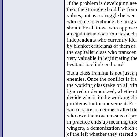
If the problem is developing new
then the struggle should be fram
values, not as a struggle betwee
who come to embrace the progra
should be all those who oppose s
an egalitarian coalition has a c
independents who currently iden
by blanket criticisms of them as
the capitalist class who transcen
very valuable in legitimating t
hesitant to climb on board.
But a class framing is not just a 
enemies. Once the conflict is fr
the working class take on all vir
ignored or demonized, whether they
decide who is in the working cla
problems for the movement. For 
workers are sometimes called th
who own their own means of prod
in practice ends up meaning thos
wingers, a demonization which 
of the left whether they started 