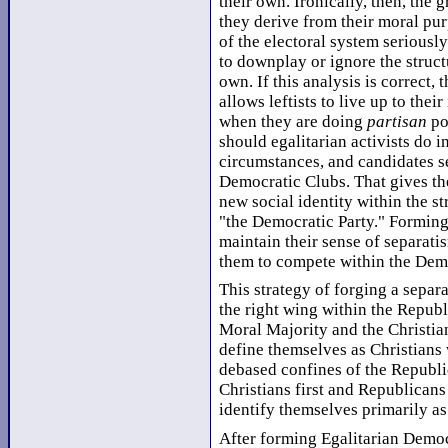
their own. Ironically, then, the g
they derive from their moral pur
of the electoral system seriously
to downplay or ignore the struct
own. If this analysis is correct, 
allows leftists to live up to thei
when they are doing
partisan
po
should egalitarian activists do i
circumstances, and candidates se
Democratic Clubs. That gives the
new social identity within the s
"the Democratic Party." Forming 
maintain their sense of separati
them to compete within the Demo
This strategy of forging a separa
the right wing within the Republ
Moral Majority and the Christia
define themselves as Christians
debased confines of the Republic
Christians first and Republicans
identify themselves primarily as
After forming Egalitarian Democr