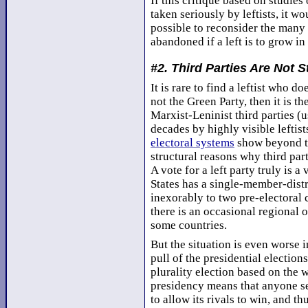
If this critique based on studies
taken seriously by leftists, it wo
possible to reconsider the many f
abandoned if a left is to grow in
#2. Third Parties Are Not S
It is rare to find a leftist who do
not the Green Party, then it is t
Marxist-Leninist third parties (
decades by highly visible leftist
electoral systems
show beyond th
structural reasons why third par
A vote for a left party truly is 
States has a single-member-distr
inexorably to two pre-electoral 
there is an occasional regional o
some countries.
But the situation is even worse 
pull of the presidential election
plurality election based on the 
presidency means that anyone s
to allow its rivals to win, and t