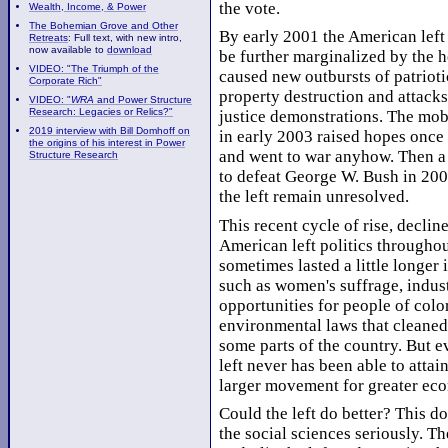
the vote.
Wealth, Income, & Power
The Bohemian Grove and Other
By early 2001 the American left 
Retreats
: Full text, with new intro,
now available to
download
be further marginalized by the ho
VIDEO: "The Triumph of the
caused new outbursts of patrioti
Corporate Rich"
property destruction and attacks
VIDEO: "
WRA
and Power Structure
Research: Legacies or Relics?"
justice demonstrations. The mob
2019 interview with Bill Domhoff on
in early 2003 raised hopes once 
the origins of his interest in Power
and went to war anyhow. Then a 
Structure Research
to defeat George W. Bush in 2004
the left remain unresolved.
This recent cycle of rise, declin
American left politics througho
sometimes lasted a little longer
such as women's suffrage, indust
opportunities for people of colo
environmental laws that cleane
some parts of the country. But 
left never has been able to attain
larger movement for greater econ
Could the left do better? This do
the social sciences seriously. Th