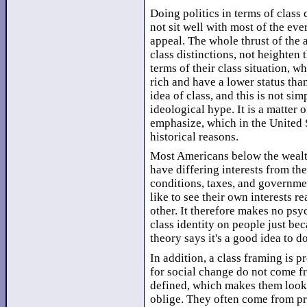
Doing politics in terms of class 
not sit well with most of the ev
appeal. The whole thrust of the
class distinctions, not heighten 
terms of their class situation, 
rich and have a lower status tha
idea of class, and this is not sim
ideological hype. It is a matter o
emphasize, which in the United S
historical reasons.
Most Americans below the wealth
have differing interests from th
conditions, taxes, and governmen
like to see their own interests r
other. It therefore makes no psyc
class identity on people just bec
theory says it's a good idea to do
In addition, a class framing is 
for social change do not come f
defined, which makes them look 
oblige. They often come from pr