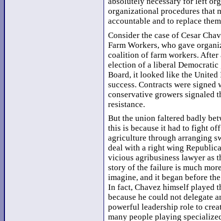
absolutely necessary for left or
organizational procedures that 
accountable and to replace them
Consider the case of Cesar Chave
Farm Workers, who gave organize
coalition of farm workers. After 
election of a liberal Democrati
Board, it looked like the Unite
success. Contracts were signed 
conservative growers signaled th
resistance.
But the union faltered badly be
this is because it had to fight o
agriculture through arranging sw
deal with a right wing Republic
vicious agribusiness lawyer as t
story of the failure is much mor
imagine, and it began before th
In fact, Chavez himself played t
because he could not delegate a
powerful leadership role to crea
many people playing specialized