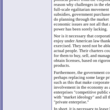
reason why challenges in the el
full-scale egalitarian movement 
subsidies, government purchases
do planning through the market
economic issues are not all that 
power has been sorely lacking.
Nor is it necessary that corporat
enjoy under American law thank
exercised. They need not be able 
actual people. Their charters cou
for them to buy, sell, and manag
obtain licenses, based on rigoro
products.
Furthermore, the government cou
perhaps replacing some large pri
such as this that make corporate
involvement in the economy as 
enterprises "competitive public 
with "market ideology" and all 
"private enterprise."
In short, it is necessary to leav