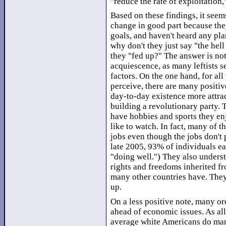
"reduce the rate of exploitation
Based on these findings, it seems
change in good part because the
goals, and haven't heard any pl
why don't they just say "the hell
they "fed up?" The answer is not
acquiescence, as many leftists se
factors. On the one hand, for al
perceive, there are many positiv
day-to-day existence more attrac
building a revolutionary party. 
have hobbies and sports they en
like to watch. In fact, many of t
jobs even though the jobs don't
late 2005, 93% of individuals e
"doing well.") They also under
rights and freedoms inherited fr
many other countries have. They
up.
On a less positive note, many or
ahead of economic issues. As all
average white Americans do many