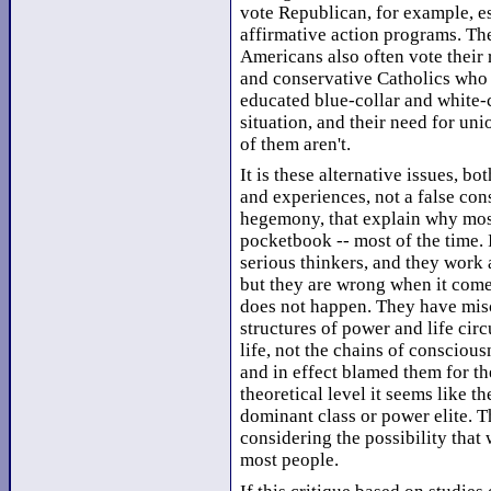
vote Republican, for example, es
affirmative action programs. Th
Americans also often vote their r
and conservative Catholics who
educated blue-collar and white-c
situation, and their need for un
of them aren't.
It is these alternative issues, bo
and experiences, not a false cons
hegemony, that explain why most
pocketbook -- most of the time. 
serious thinkers, and they work at
but they are wrong when it come
does not happen. They have mis
structures of power and life ci
life, not the chains of conscio
and in effect blamed them for the
theoretical level it seems like 
dominant class or power elite. 
considering the possibility that 
most people.