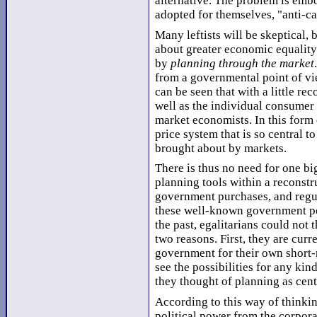
alternative. The problem is embo
adopted for themselves, "anti-ca
Many leftists will be skeptical, 
about greater economic equalit
by
planning through the market
from a governmental point of vie
can be seen that with a little re
well as the individual consumer
market economists. In this form 
price system that is so central t
brought about by markets.
There is thus no need for one bi
planning tools within a reconstr
government purchases, and regu
these well-known government po
the past, egalitarians could not 
two reasons. First, they are cur
government for their own short-r
see the possibilities for any ki
they thought of planning as cent
According to this way of thinkin
political power from the corpora