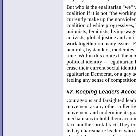
But who is the egalitarian "we" 
coalition if it is not "the workin
currently make up the nonviolent
coalition of white progressives, 
unionists, feminists, living-wage
activists, global justice and ant
work together on many issues. Fr
neutrals, bystanders, moderates,
time. Within this context, the 
political identity -- "egalitaria
erase their current social identit
egalitarian Democrat, or a gay a
feeling any sense of competition
#7. Keeping Leaders Acco
Courageous and farsighted leader
movement as any other collectiv
movement and undermine its goals
mechanisms to hold them accounta
face another brutal fact. They 
led by charismatic leaders who co