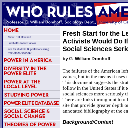
Home
Fresh Start for the L
About Bill Domhoff
Activists Would Do I
Domhoff's lecture videos
Social Sciences Seri
Info for students & professors using
Who Rules America?
by G. William Domhoff
Power in America
Diversity in the
The failures of the American left 
Power Elite
values, but in the means it uses 
Power at the
This document suggests the strat
Local Level
follow in the United States if it 
social sciences more seriously th
Studying Power
There are links throughout to o
Power Elite Database
site that provide greater depth o
Social Science &
annotated bibliography at the en
Social Change
Background/Context
Theories of Power