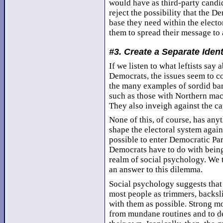
would have as third-party candida
reject the possibility that the 
base they need within the elector
them to spread their message to 
#3. Create a Separate Ident
If we listen to what leftists say
Democrats, the issues seem to c
the many examples of sordid bar
such as those with Northern ma
They also inveigh against the c
None of this, of course, has anyt
shape the electoral system again
possible to enter Democratic Part
Democrats have to do with being 
realm of social psychology. We t
an answer to this dilemma.
Social psychology suggests that 
most people as trimmers, backslid
with them as possible. Strong m
from mundane routines and to de