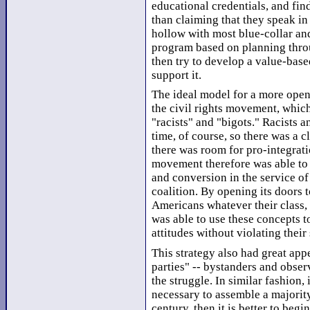
educational credentials, and fin
than claiming that they speak in
hollow with most blue-collar and
program based on planning throug
then try to develop a value-base
support it.
The ideal model for a more open
the civil rights movement, which
"racists" and "bigots." Racists a
time, of course, so there was a c
there was room for pro-integrati
movement therefore was able to 
and conversion in the service of
coalition. By opening its doors 
Americans whatever their class, 
was able to use these concepts t
attitudes without violating their
This strategy also had great app
parties" -- bystanders and obser
the struggle. In similar fashion, 
necessary to assemble a majority
century, then it is better to beg