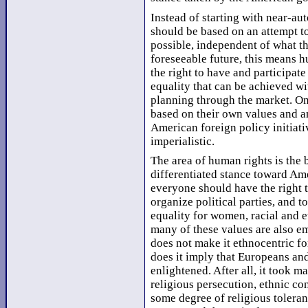
Instead of starting with near-au
should be based on an attempt to 
possible, independent of what t
foreseeable future, this means h
the right to have and participate
equality that can be achieved w
planning through the market. Onc
based on their own values and an
American foreign policy initiati
imperialistic.
The area of human rights is the 
differentiated stance toward Ame
everyone should have the right to
organize political parties, and t
equality for women, racial and e
many of these values are also e
does not make it ethnocentric f
does it imply that Europeans a
enlightened. After all, it took m
religious persecution, ethnic con
some degree of religious tolera