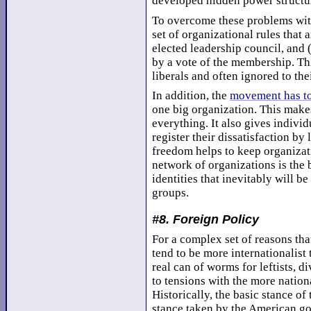
developed hidden power structur
To overcome these problems with
set of organizational rules that 
elected leadership council, and (
by a vote of the membership. Th
liberals and often ignored to the
In addition, the
movement has to
one big organization. This makes 
everything. It also gives indivi
register their dissatisfaction by
freedom helps to keep organizati
network of organizations is the
identities that inevitably will b
groups.
#8. Foreign Policy
For a complex set of reasons that
tend to be more internationalist
real can of worms for leftists,
to tensions with the more nation
Historically, the basic stance o
stance taken by the American g