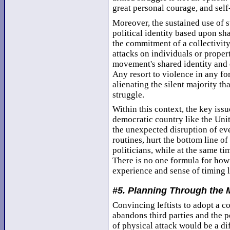
great personal courage, and self
Moreover, the sustained use of s
political identity based upon sh
the commitment of a collectivity 
attacks on individuals or proper
movement's shared identity and 
Any resort to violence in any f
alienating the silent majority tha
struggle.
Within this context, the key issue
democratic country like the Unite
the unexpected disruption of eve
routines, hurt the bottom line of
politicians, while at the same t
There is no one formula for how t
experience and sense of timing l
#5. Planning Through the 
Convincing leftists to adopt a 
abandons third parties and the p
of physical attack would be a dif