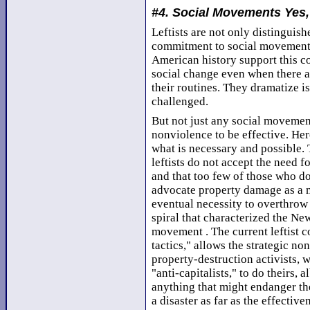
#4. Social Movements Yes,
Leftists are not only distinguish
commitment to social movements.
American history support this 
social change even when there a
their routines. They dramatize i
challenged.
But not just any social movement
nonviolence to be effective. Her
what is necessary and possible. 
leftists do not accept the need f
and that too few of those who do
advocate property damage as a 
eventual necessity to overthrow 
spiral that characterized the New
movement . The current leftist c
tactics," allows the strategic no
property-destruction activists, 
"anti-capitalists," to do theirs, 
anything that might endanger th
a disaster as far as the effectiv