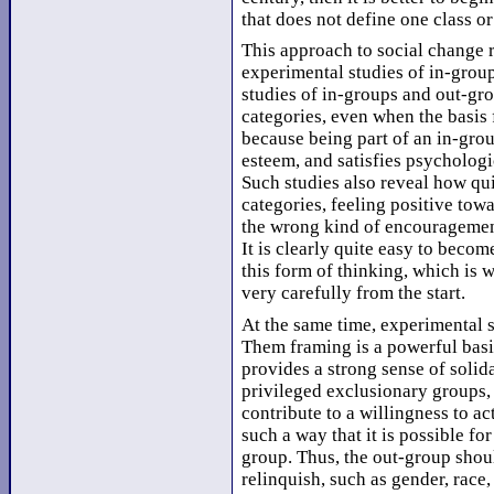
that does not define one class o
This approach to social change r
experimental studies of in-group
studies of in-groups and out-gr
categories, even when the basis 
because being part of an in-grou
esteem, and satisfies psychologi
Such studies also reveal how qu
categories, feeling positive towa
the wrong kind of encouragement
It is clearly quite easy to beco
this form of thinking, which is 
very carefully from the start.
At the same time, experimental s
Them framing is a powerful basi
provides a strong sense of solid
privileged exclusionary groups, 
contribute to a willingness to ac
such a way that it is possible fo
group. Thus, the out-group shoul
relinquish, such as gender, race, 