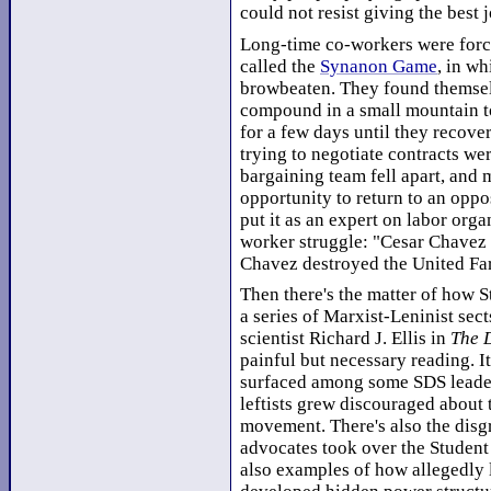
could not resist giving the best j
Long-time co-workers were force
called the
Synanon Game
, in w
browbeaten. They found themselv
compound in a small mountain to
for a few days until they recove
trying to negotiate contracts we
bargaining team fell apart, and 
opportunity to return to an oppo
put it as an expert on labor org
worker struggle: "Cesar Chavez
Chavez destroyed the United Fa
Then there's the matter of how 
a series of Marxist-Leninist sects
scientist Richard J. Ellis in
The D
painful but necessary reading. I
surfaced among some SDS leade
leftists grew discouraged about 
movement. There's also the disg
advocates took over the Studen
also examples of how allegedly l