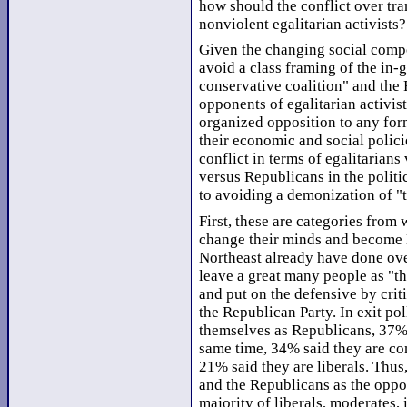
how should the conflict over tr
nonviolent egalitarian activists?
Given the changing social compo
avoid a class framing of the in-g
conservative coalition" and the 
opponents of egalitarian activist
organized opposition to any for
their economic and social polici
conflict in terms of egalitarian
versus Republicans in the politi
to avoiding a demonization of "th
First, these are categories fro
change their minds and become 
Northeast already have done ove
leave a great many people as "th
and put on the defensive by crit
the Republican Party. In exit po
themselves as Republicans, 37%
same time, 34% said they are co
21% said they are liberals. Thus
and the Republicans as the oppos
majority of liberals, moderates,