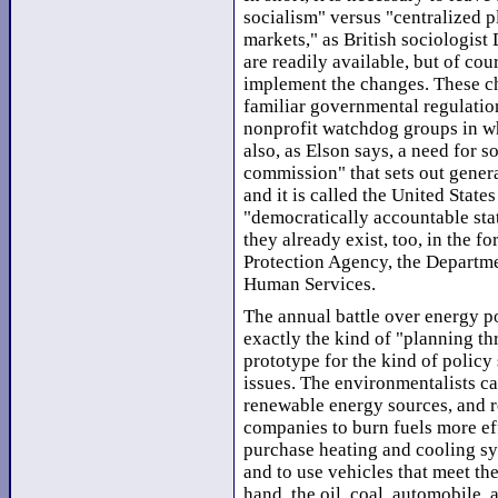
socialism" versus "centralized p
markets," as British sociologist
are readily available, but of cou
implement the changes. These cha
familiar governmental regulation
nonprofit watchdog groups in wha
also, as Elson says, a need for 
commission" that sets out general
and it is called the United State
"democratically accountable stat
they already exist, too, in the f
Protection Agency, the Departme
Human Services.
The annual battle over energy po
exactly the kind of "planning th
prototype for the kind of polic
issues. The environmentalists cal
renewable energy sources, and re
companies to burn fuels more ef
purchase heating and cooling sys
and to use vehicles that meet the
hand, the oil, coal, automobile,