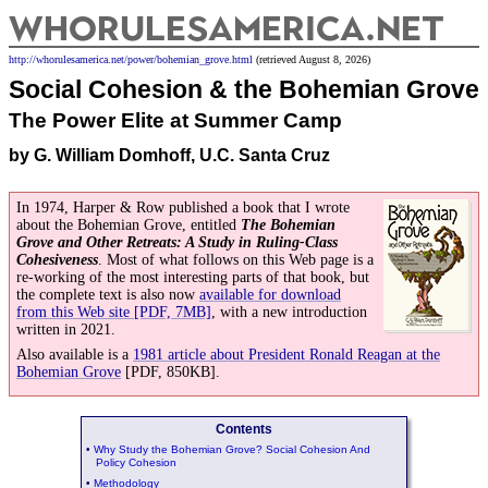
WhoRules
America.net
http://whorulesamerica.net/
power/
bohemian_grove.html
(retrieved August 8, 2026)
Social Cohesion & the
Bohemian Grove
The Power Elite at Summer Camp
by G. William Domhoff, U.C. Santa Cruz
In 1974, Harper & Row published a book that I wrote
about the Bohemian Grove, entitled
The Bohemian
Grove and Other Retreats: A Study in Ruling-Class
Cohesiveness
. Most of what follows on this Web page is a
re-working of the most interesting parts of that book, but
the complete text is also now
available for download
from this Web site [PDF, 7MB]
, with a new introduction
written in 2021.
Also available is a
1981 article about President Ronald Reagan at the
Bohemian Grove
[PDF, 850KB].
Contents
•
Why Study the Bohemian Grove? Social Cohesion And
Policy Cohesion
•
Methodology