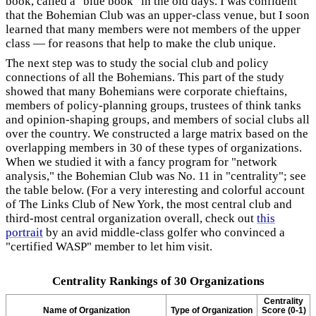
book, called a "blue book" in the old days. I was confident
that the Bohemian Club was an upper-class venue, but I soon
learned that many members were not members of the upper
class — for reasons that help to make the club unique.
The next step was to study the social club and policy
connections of all the Bohemians. This part of the study
showed that many Bohemians were corporate chieftains,
members of policy-planning groups, trustees of think tanks
and opinion-shaping groups, and members of social clubs all
over the country. We constructed a large matrix based on the
overlapping members in 30 of these types of organizations.
When we studied it with a fancy program for "network
analysis," the Bohemian Club was No. 11 in "centrality"; see
the table below. (For a very interesting and colorful account
of The Links Club of New York, the most central club and
third-most central organization overall, check out
this
portrait
by an avid middle-class golfer who convinced a
"certified WASP" member to let him visit.
Centrality Rankings of 30 Organizations
Centrality
Name of Organization
Type of Organization
Score (0-1)