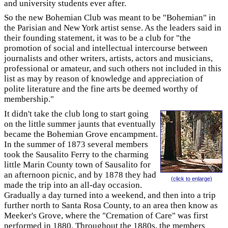
and university students ever after.
So the new Bohemian Club was meant to be "Bohemian" in
the Parisian and New York artist sense. As the leaders said in
their founding statement, it was to be a club for "the
promotion of social and intellectual intercourse between
journalists and other writers, artists, actors and musicians,
professional or amateur, and such others not included in this
list as may by reason of knowledge and appreciation of
polite literature and the fine arts be deemed worthy of
membership."
It didn't take the club long to start going
on the little summer jaunts that eventually
became the Bohemian Grove encampment.
In the summer of 1873 several members
took the Sausalito Ferry to the charming
little Marin County town of Sausalito for
an afternoon picnic, and by 1878 they had
(click to enlarge)
made the trip into an all-day occasion.
Gradually a day turned into a weekend, and then into a trip
further north to Santa Rosa County, to an area then know as
Meeker's Grove, where the "Cremation of Care" was first
performed in 1880. Throughout the 1880s, the members