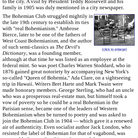
to the city. A visit by President Teddy Roosevelt and his
family in 1905 was duly mentioned in a city newspaper.
The Bohemian Club struggled mightily in
the late 19th century to establish its ties
with "real Bohemianism." Ambrose
Bierce, later to be one of the fathers of
West Coast Bohemianism, and the author
of such semi-classics as
The Devil's
(click to enlarge)
Dictionary
, was a founding member,
although at that time he was listed as an employee at the
federal mint. So was poet Charles Warren Stoddard, who in
1876 gained great notoriety by accompanying New York's
so-called "Queen of Bohemia," Ada Clare, on a sightseeing
trip in Hawaii. Writers Bret Harte and Mark Twain were
made honorary members. George Sterling, who had an uncle
who was a prosperous real-estate man, but himself took a
vow of poverty so he could be a real Bohemian in the
Parisian sense, became one of the leaders of Western
Bohemianism when be turned to poetry and was asked to
join the Bohemian Club in 1904 — which gave it a renewed
air of authenticity. Even socialist author Jack London, who
resisted the label of Bohemian for that of vagabond, was