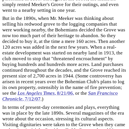
simply rented Meeker's Grove for their outings, and even
went to a nearby setting in one year.
But in the 1890s, when Mr. Meeker was thinking about
selling his redwood grove to the logging companies that
were working nearby, the Bohemians decided the Grove was
now too much part of their heritage to abandon. So they
decided to buy it, at the time a mere 160 acres. Then another
120 acres was added in the next few years. When a real-
estate development was started on nearby land in 1913, the
club moved to stop that "threatened encroachment" by
buying hundreds and hundreds more acres. Land purchases
continued throughout the decades, and the Grove reached its
present size of 2,700 acres in 1944. (Some controversy has
arisen in recent years over the Bohemian Club's plans to log
its own property, ostensibly in the name of fire prevention;
see the
Los Angeles Times
, 8/21/06,
or the
San Francisco
Chronicle
, 7/12/07
.)
In terms of present-day ceremonies and plays, everything
was in place by the late 1890s. Several magazines of the era
wrote about the occasion, stressing its cultural aspects.
Visiting dignitaries were taken to the Grove when they came