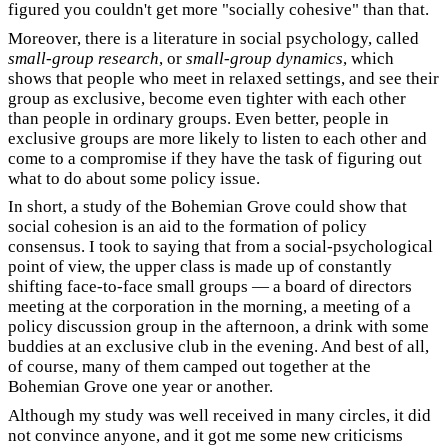
figured you couldn't get more "socially cohesive" than that.
Moreover, there is a literature in social psychology, called
small-group research
, or
small-group dynamics
, which
shows that people who meet in relaxed settings, and see their
group as exclusive, become even tighter with each other
than people in ordinary groups. Even better, people in
exclusive groups are more likely to listen to each other and
come to a compromise if they have the task of figuring out
what to do about some policy issue.
In short, a study of the Bohemian Grove could show that
social cohesion is an aid to the formation of policy
consensus. I took to saying that from a social-psychological
point of view, the upper class is made up of constantly
shifting face-to-face small groups — a board of directors
meeting at the corporation in the morning, a meeting of a
policy discussion group in the afternoon, a drink with some
buddies at an exclusive club in the evening. And best of all,
of course, many of them camped out together at the
Bohemian Grove one year or another.
Although my study was well received in many circles, it did
not convince anyone, and it got me some new criticisms