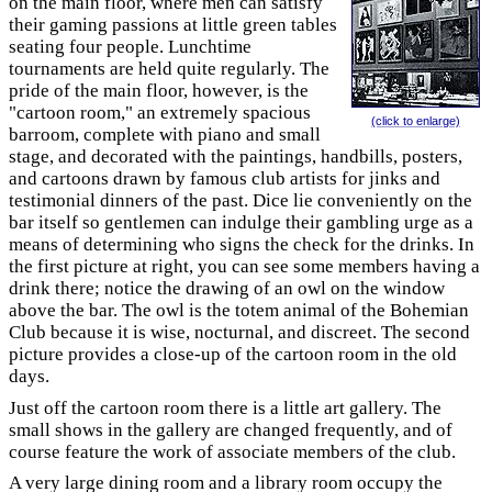
on the main floor, where men can satisfy
their gaming passions at little green tables
seating four people. Lunchtime
tournaments are held quite regularly. The
pride of the main floor, however, is the
"cartoon room," an extremely spacious
(click to enlarge)
barroom, complete with piano and small
stage, and decorated with the paintings, handbills, posters,
and cartoons drawn by famous club artists for jinks and
testimonial dinners of the past. Dice lie conveniently on the
bar itself so gentlemen can indulge their gambling urge as a
means of determining who signs the check for the drinks. In
the first picture at right, you can see some members having a
drink there; notice the drawing of an owl on the window
above the bar. The owl is the totem animal of the Bohemian
Club because it is wise, nocturnal, and discreet. The second
picture provides a close-up of the cartoon room in the old
days.
Just off the cartoon room there is a little art gallery. The
small shows in the gallery are changed frequently, and of
course feature the work of associate members of the club.
A very large dining room and a library room occupy the