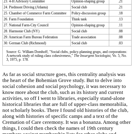
23. 4-H Advisory Committee
Opinion-shaping group
.21
24. Piedmont Driving (Atlanta)
Social club
.21
25. Chamber of Commerce Farm Committee
Policy-discussion group
.18
26. Farm Foundation
Think tank
.13
27. National Farm-City Council
Opinion-shaping group
.11
28. Harmonie Club (NY)
Social club
.08
29. American Farm Bureau Federation
Trade association
.08
30. German Club (Richmond)
Social club
.03
Source: G. William Domhoff, "Social clubs, policy-planning grups, and corporations:
A network study of ruling-class cohesiveness,"
The Insurgent Sociologist
, Vo. 5, No.
3, 1975, p. 178.
As far as social structure goes, this centrality analysis was
the heart of the Bohemian Grove study. But to delve into
social cohesion and social psychology, it was necessary to
know more about the club, such as its history and current
activities, so off I went to libraries, especially stand-alone
historical libraries that are full of upper-class memorabilia,
not scholarly books. There I found old histories of the club,
along with histories of specific camps and a text of the
Cremation of Care ceremony. It was a bonanza. Among other
things, I could then check the names of 19th century