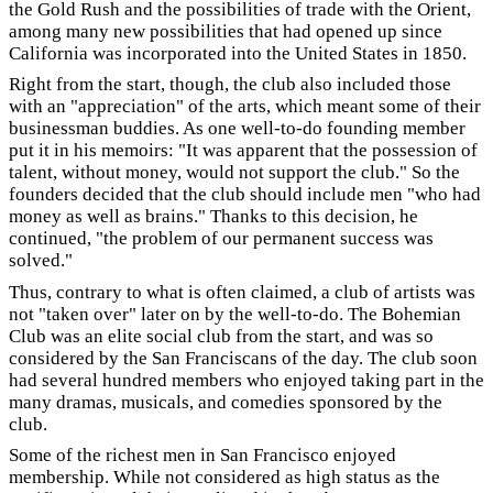
the Gold Rush and the possibilities of trade with the Orient,
among many new possibilities that had opened up since
California was incorporated into the United States in 1850.
Right from the start, though, the club also included those
with an "appreciation" of the arts, which meant some of their
businessman buddies. As one well-to-do founding member
put it in his memoirs: "It was apparent that the possession of
talent, without money, would not support the club." So the
founders decided that the club should include men "who had
money as well as brains." Thanks to this decision, he
continued, "the problem of our permanent success was
solved."
Thus, contrary to what is often claimed, a club of artists was
not "taken over" later on by the well-to-do. The Bohemian
Club was an elite social club from the start, and was so
considered by the San Franciscans of the day. The club soon
had several hundred members who enjoyed taking part in the
many dramas, musicals, and comedies sponsored by the
club.
Some of the richest men in San Francisco enjoyed
membership. While not considered as high status as the