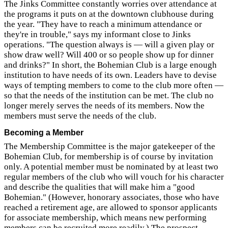
The Jinks Committee constantly worries over attendance at
the programs it puts on at the downtown clubhouse during
the year. "They have to reach a minimum attendance or
they're in trouble," says my informant close to Jinks
operations. "The question always is — will a given play or
show draw well? Will 400 or so people show up for dinner
and drinks?" In short, the Bohemian Club is a large enough
institution to have needs of its own. Leaders have to devise
ways of tempting members to come to the club more often —
so that the needs of the institution can be met. The club no
longer merely serves the needs of its members. Now the
members must serve the needs of the club.
Becoming a Member
The Membership Committee is the major gatekeeper of the
Bohemian Club, for membership is of course by invitation
only. A potential member must be nominated by at least two
regular members of the club who will vouch for his character
and describe the qualities that will make him a "good
Bohemian." (However, honorary associates, those who have
reached a retirement age, are allowed to sponsor applicants
for associate membership, which means new performing
members can be recruited more readily.) The prospect