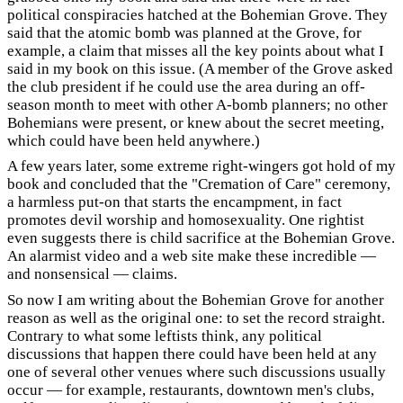
political conspiracies hatched at the Bohemian Grove. They
said that the atomic bomb was planned at the Grove, for
example, a claim that misses all the key points about what I
said in my book on this issue. (A member of the Grove asked
the club president if he could use the area during an off-
season month to meet with other A-bomb planners; no other
Bohemians were present, or knew about the secret meeting,
which could have been held anywhere.)
A few years later, some extreme right-wingers got hold of my
book and concluded that the "Cremation of Care" ceremony,
a harmless put-on that starts the encampment, in fact
promotes devil worship and homosexuality. One rightist
even suggests there is child sacrifice at the Bohemian Grove.
An alarmist video and a web site make these incredible —
and nonsensical — claims.
So now I am writing about the Bohemian Grove for another
reason as well as the original one: to set the record straight.
Contrary to what some leftists think, any political
discussions that happen there could have been held at any
one of several other venues where such discussions usually
occur — for example, restaurants, downtown men's clubs,