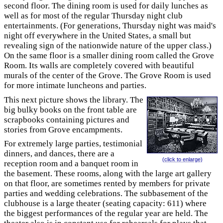
second floor. The dining room is used for daily lunches as
well as for most of the regular Thursday night club
entertainments. (For generations, Thursday night was maid's
night off everywhere in the United States, a small but
revealing sign of the nationwide nature of the upper class.)
On the same floor is a smaller dining room called the Grove
Room. Its walls are completely covered with beautiful
murals of the center of the Grove. The Grove Room is used
for more intimate luncheons and parties.
This next picture shows the library. The
big bulky books on the front table are
scrapbooks containing pictures and
stories from Grove encampments.
For extremely large parties, testimonial
dinners, and dances, there are a
(click to enlarge)
reception room and a banquet room in
the basement. These rooms, along with the large art gallery
on that floor, are sometimes rented by members for private
parties and wedding celebrations. The subbasement of the
clubhouse is a large theater (seating capacity: 611) where
the biggest performances of the regular year are held. The