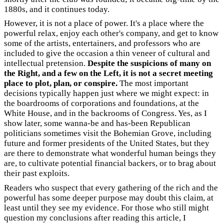
1880s, and it continues today.
However, it is not a place of power. It's a place where the
powerful relax, enjoy each other's company, and get to know
some of the artists, entertainers, and professors who are
included to give the occasion a thin veneer of cultural and
intellectual pretension.
Despite the suspicions of many on
the Right, and a few on the Left, it is not a secret meeting
place to plot, plan, or conspire.
The most important
decisions typically happen just where we might expect: in
the boardrooms of corporations and foundations, at the
White House, and in the backrooms of Congress. Yes, as I
show later, some wanna-be and has-been Republican
politicians sometimes visit the Bohemian Grove, including
future and former presidents of the United States, but they
are there to demonstrate what wonderful human beings they
are, to cultivate potential financial backers, or to brag about
their past exploits.
Readers who suspect that every gathering of the rich and the
powerful has some deeper purpose may doubt this claim, at
least until they see my evidence. For those who still might
question my conclusions after reading this article, I