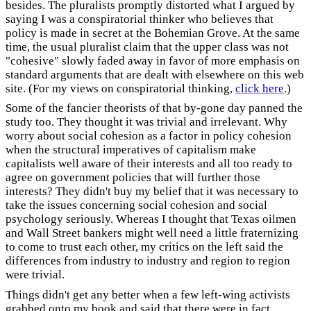
besides. The pluralists promptly distorted what I argued by
saying I was a conspiratorial thinker who believes that
policy is made in secret at the Bohemian Grove. At the same
time, the usual pluralist claim that the upper class was not
"cohesive" slowly faded away in favor of more emphasis on
standard arguments that are dealt with elsewhere on this web
site. (For my views on conspiratorial thinking,
click here
.)
Some of the fancier theorists of that by-gone day panned the
study too. They thought it was trivial and irrelevant. Why
worry about social cohesion as a factor in policy cohesion
when the structural imperatives of capitalism make
capitalists well aware of their interests and all too ready to
agree on government policies that will further those
interests? They didn't buy my belief that it was necessary to
take the issues concerning social cohesion and social
psychology seriously. Whereas I thought that Texas oilmen
and Wall Street bankers might well need a little fraternizing
to come to trust each other, my critics on the left said the
differences from industry to industry and region to region
were trivial.
Things didn't get any better when a few left-wing activists
grabbed onto my book and said that there were in fact