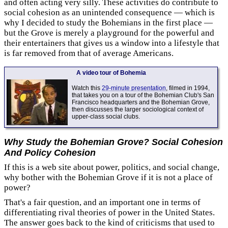
and often acting very silly. These activities do contribute to
social cohesion as an unintended consequence — which is
why I decided to study the Bohemians in the first place —
but the Grove is merely a playground for the powerful and
their entertainers that gives us a window into a lifestyle that
is far removed from that of average Americans.
A video tour of Bohemia
Watch this
29-minute presentation
, filmed in 1994,
that takes you on a tour of the Bohemian Club's San
Francisco headquarters and the Bohemian Grove,
then discusses the larger sociological context of
upper-class social clubs.
Why Study the Bohemian Grove? Social Cohesion
And
Policy Cohesion
If this is a web site about power, politics, and social change,
why bother with the Bohemian Grove if it is not a place of
power?
That's a fair question, and an important one in terms of
differentiating rival theories of power in the United States.
The answer goes back to the kind of criticisms that used to