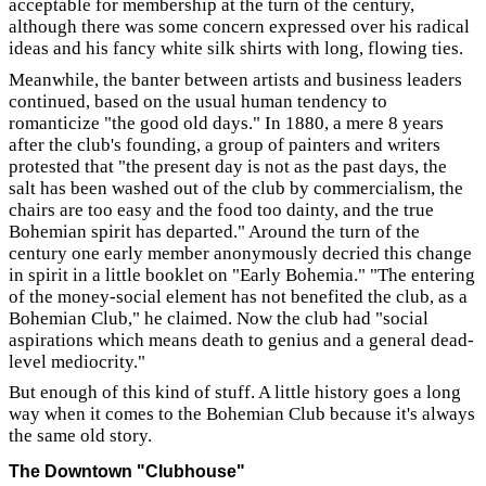
acceptable for membership at the turn of the century,
although there was some concern expressed over his radical
ideas and his fancy white silk shirts with long, flowing ties.
Meanwhile, the banter between artists and business leaders
continued, based on the usual human tendency to
romanticize "the good old days." In 1880, a mere 8 years
after the club's founding, a group of painters and writers
protested that "the present day is not as the past days, the
salt has been washed out of the club by commercialism, the
chairs are too easy and the food too dainty, and the true
Bohemian spirit has departed." Around the turn of the
century one early member anonymously decried this change
in spirit in a little booklet on "Early Bohemia." "The entering
of the money-social element has not benefited the club, as a
Bohemian Club," he claimed. Now the club had "social
aspirations which means death to genius and a general dead-
level mediocrity."
But enough of this kind of stuff. A little history goes a long
way when it comes to the Bohemian Club because it's always
the same old story.
The Downtown "Clubhouse"