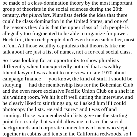
be made of a class-domination theory by the most important
group of theorists in the social sciences during the 20th
century,
the pluralists
. Pluralists deride the idea that there
could be class domination in the United States, and one of
the reasons they do is that the upper class of rich people is
allegedly too fragmented to be able to organize for power.
Heck fire, them rich people don't even know each other, most
of 'em. All those wealthy capitalists that theorists like me
talk about are just a list of names, not a for-real social class.
So I was looking for an opportunity to show pluralists
differently when I unexpectedly noticed that a wealthy
liberal lawyer I was about to interview in late 1970 about
campaign finance — you know, the kind of stuff I should be
studying — had the membership lists for the Bohemian Club
and the even more exclusive Pacific Union Club on a shelf in
his waiting room. We hit it off well during the interview, and
he clearly liked to stir things up, so I asked him if I could
photocopy the lists. He said "sure." and I was off and
running. Those two membership lists gave me the starting
point for a study that would allow me to trace the social
backgrounds and corporate connections of men who slept
together in cabins and tents in the California redwoods, so I