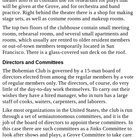
theater also is in constant use for rehearsals for plays that
will be given at the Grove, and for orchestra and band
practice. Right behind the theater there is a shop for making
stage sets, as well as costume rooms and makeup rooms.
The top two floors of the clubhouse contain small meeting
rooms, rehearsal rooms, and several small apartments and
rooms, which usually are rented to older resident members
or out-of-town members temporarily located in San
Francisco. There is a glass-covered sun deck on the roof.
Directors and Committees
The Bohemian Club is governed by a 15-man board of
directors elected from among the regular members by a vote
of regular members only. The directors, of course, do very
little of the day-to-day work themselves. To carry out their
wishes they have a hired manager, who in turn has a large
staff of cooks, waiters, carpenters, and laborers.
Like most organizations in the United States, the club is run
through a set of semiautonomous committees, and it is the
job of the board of directors to appoint these committees. In
this case there are such committees as a Jinks Committee to
look after shows and plays, a Grove Committee to take care