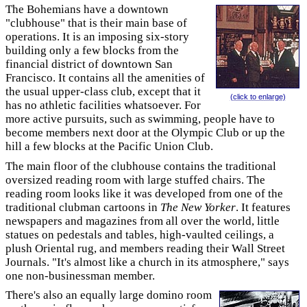
The Bohemians have a downtown
"clubhouse" that is their main base of
operations. It is an imposing six-story
building only a few blocks from the
financial district of downtown San
Francisco. It contains all the amenities of
the usual upper-class club, except that it
(click to enlarge)
has no athletic facilities whatsoever. For
more active pursuits, such as swimming, people have to
become members next door at the Olympic Club or up the
hill a few blocks at the Pacific Union Club.
The main floor of the clubhouse contains the traditional
oversized reading room with large stuffed chairs. The
reading room looks like it was developed from one of the
traditional clubman cartoons in
The New Yorker
. It features
newspapers and magazines from all over the world, little
statues on pedestals and tables, high-vaulted ceilings, a
plush Oriental rug, and members reading their Wall Street
Journals. "It's almost like a church in its atmosphere," says
one non-businessman member.
There's also an equally large domino room