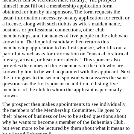
himself must fill out a membership application form
obtained for him by his sponsors. The form requests the
usual information necessary on any application for credit or
a license, along with such tidbits as wife's maiden name,
business or professional connections, other club
memberships, and the names of five people in the club who
know him. The hopeful candidate then returns this
membership application to his first sponsor, who fills out a
part of it which asks for information on "musical, oratorical,
literary, artistic, or histrionic talents." This sponsor also
provides the names of three members of the club who are
known by him to be well acquainted with the applicant. Next
the form goes to the second sponsor, who answers the same
questions as the first sponsor in addition to listing five
members of the club to whom the applicant is personally
known.
The prospect then makes appointments to see individually
the members of the Membership Committee. He goes by
their places of business or law to be asked questions about
why he wants to become a member of the Bohemian Club,
but even more to be lectured by them about what it means to