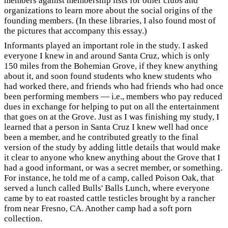
members against membership lists for other clubs and
organizations to learn more about the social origins of the
founding members. (In these libraries, I also found most of
the pictures that accompany this essay.)
Informants played an important role in the study. I asked
everyone I knew in and around Santa Cruz, which is only
150 miles from the Bohemian Grove, if they knew anything
about it, and soon found students who knew students who
had worked there, and friends who had friends who had once
been performing members — i.e., members who pay reduced
dues in exchange for helping to put on all the entertainment
that goes on at the Grove. Just as I was finishing my study, I
learned that a person in Santa Cruz I knew well had once
been a member, and he contributed greatly to the final
version of the study by adding little details that would make
it clear to anyone who knew anything about the Grove that I
had a good informant, or was a secret member, or something.
For instance, he told me of a camp, called Poison Oak, that
served a lunch called Bulls' Balls Lunch, where everyone
came by to eat roasted cattle testicles brought by a rancher
from near Fresno, CA. Another camp had a soft porn
collection.