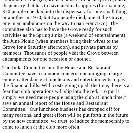
dispensary that has to have medical supplies (for example,
370 people checked into the dispensary for one small thing
or another in 1970, but two people died, one at the Grove,
one in an ambulance on the way to San Francisco). The
committee also has to have the Grove ready for such
activities as the Spring Jinks (a weekend of entertainment),
the June Picnic (when members bring their wives to the
Grove for a Saturday afternoon), and private parties by
members. Thousands of people visit the Grove between
encampments for one occasion or another.
The Jinks Committee and the House and Restaurant
Committee have a common concern: encouraging a large
enough attendance at luncheons and entertainments to pay
the financial bills. With costs going up all the time, there is a
fear that club operations will slip into the red. "To put it
simply, we need more people using the club at lunch time,"
says an annual report of the House and Restaurant
Committee. "Our luncheon business has dropped off for
many reasons, and great effort will be put forth in the future
by the new committee, we trust, to induce the membership to
come to lunch at the club more often.