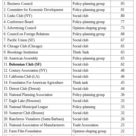
1. Business Council
Policy-planning group
.95
2. Committee for Economic Development
Policy-planning group
.91
3. Links Club (NY)
Social club
.80
4. Conference Board
Policy-planning group
.77
5. Advertising Council
Opinion-shaping group
.73
6. Council on Foreign Relations
Policy-planning group
.68
7. Pacific Union (SF)
Social club
.67
8. Chicago Club (Chicago)
Social club
.65
9. Brookings Institution
Think Tank
.65
10. American Assembly
Policy-planning group
.65
11.
Bohemian Club (SF)
Social club
.62
12. Century Association (NY)
Social club
.48
13. California Club (LA)
Social club
.46
14. Foundation For American Agriculture
Think tank
.45
15. Detroit Club (Detroit)
Social club
.44
16. National Planning Association
Policy-planning group
.36
17. Eagle Lake (Houston)
Social club
.33
18. National Municipal League
Policy-planning
.33
19. Somerset Club (Boston)
Social club
.32
20. Rancheros Vistadores (Santa Barbara)
Social club
.26
21. National Association of Manufacturers
Trade Association
.25
22. Farm Film Foundation
Opinion-shaping group
.22