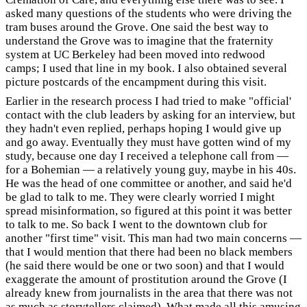
asked many questions of the students who were driving the
tram buses around the Grove. One said the best way to
understand the Grove was to imagine that the fraternity
system at UC Berkeley had been moved into redwood
camps; I used that line in my book. I also obtained several
picture postcards of the encampment during this visit.
Earlier in the research process I had tried to make "official'
contact with the club leaders by asking for an interview, but
they hadn't even replied, perhaps hoping I would give up
and go away. Eventually they must have gotten wind of my
study, because one day I received a telephone call from —
for a Bohemian — a relatively young guy, maybe in his 40s.
He was the head of one committee or another, and said he'd
be glad to talk to me. They were clearly worried I might
spread misinformation, so figured at this point it was better
to talk to me. So back I went to the downtown club for
another "first time" visit. This man had two main concerns —
that I would mention that there had been no black members
(he said there would be one or two soon) and that I would
exaggerate the amount of prostitution around the Grove (I
already knew from journalists in the area that there was not
as much as storytellers claimed). What made all this amusing