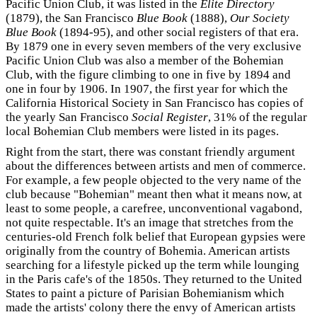
Pacific Union Club, it was listed in the
Elite Directory
(1879), the San Francisco
Blue Book
(1888),
Our Society
Blue Book
(1894-95), and other social registers of that era.
By 1879 one in every seven members of the very exclusive
Pacific Union Club was also a member of the Bohemian
Club, with the figure climbing to one in five by 1894 and
one in four by 1906. In 1907, the first year for which the
California Historical Society in San Francisco has copies of
the yearly San Francisco
Social Register
, 31% of the regular
local Bohemian Club members were listed in its pages.
Right from the start, there was constant friendly argument
about the differences between artists and men of commerce.
For example, a few people objected to the very name of the
club because "Bohemian" meant then what it means now, at
least to some people, a carefree, unconventional vagabond,
not quite respectable. It's an image that stretches from the
centuries-old French folk belief that European gypsies were
originally from the country of Bohemia. American artists
searching for a lifestyle picked up the term while lounging
in the Paris cafe's of the 1850s. They returned to the United
States to paint a picture of Parisian Bohemianism which
made the artists' colony there the envy of American artists