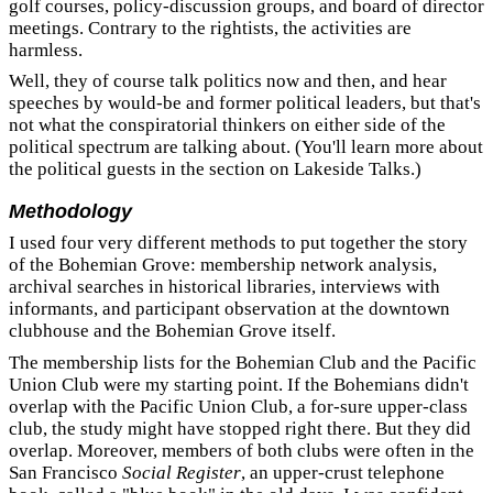
golf courses, policy-discussion groups, and board of director
meetings. Contrary to the rightists, the activities are
harmless.
Well, they of course talk politics now and then, and hear
speeches by would-be and former political leaders, but that's
not what the conspiratorial thinkers on either side of the
political spectrum are talking about. (You'll learn more about
the political guests in the section on Lakeside Talks.)
Methodology
I used four very different methods to put together the story
of the Bohemian Grove: membership network analysis,
archival searches in historical libraries, interviews with
informants, and participant observation at the downtown
clubhouse and the Bohemian Grove itself.
The membership lists for the Bohemian Club and the Pacific
Union Club were my starting point. If the Bohemians didn't
overlap with the Pacific Union Club, a for-sure upper-class
club, the study might have stopped right there. But they did
overlap. Moreover, members of both clubs were often in the
San Francisco
Social Register
, an upper-crust telephone