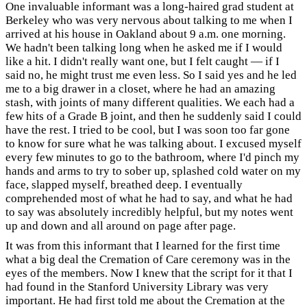
One invaluable informant was a long-haired grad student at
Berkeley who was very nervous about talking to me when I
arrived at his house in Oakland about 9 a.m. one morning.
We hadn't been talking long when he asked me if I would
like a hit. I didn't really want one, but I felt caught — if I
said no, he might trust me even less. So I said yes and he led
me to a big drawer in a closet, where he had an amazing
stash, with joints of many different qualities. We each had a
few hits of a Grade B joint, and then he suddenly said I could
have the rest. I tried to be cool, but I was soon too far gone
to know for sure what he was talking about. I excused myself
every few minutes to go to the bathroom, where I'd pinch my
hands and arms to try to sober up, splashed cold water on my
face, slapped myself, breathed deep. I eventually
comprehended most of what he had to say, and what he had
to say was absolutely incredibly helpful, but my notes went
up and down and all around on page after page.
It was from this informant that I learned for the first time
what a big deal the Cremation of Care ceremony was in the
eyes of the members. Now I knew that the script for it that I
had found in the Stanford University Library was very
important. He had first told me about the Cremation at the