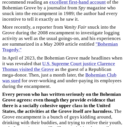
recommend reading an
excellent first-hand account
of the
Bohemian Grove by a journalist from
Spy
magazine who
snuck into the encampment in 1989; the author had every
incentive to tell it exactly as he saw it.
More recently, a reporter from
Vanity Fair
snuck into the
Grove during the 2008 encampment to investigate logging
activity as well as the usual goings-on, and his experiences
are summarized in a May 2009 article entitled
"Bohemian
Tragedy."
In April of 2023, the Bohemian Grove made headlines when
it was revealed that
U.S. Supreme Court justice Clarence
Thomas visited the Grove
as the guest of a Republican
mega-donor. Then, just a month later, the
Bohemian Club
was sued
for over-working and under-paying its employees
during the encampment.
Every person who has written seriously on the Bohemian
Grove agrees: even though they provide evidence that
there is a socially cohesive upper class in the United
States, the activities at the Grove itself are harmless.
The
Grove encampment is a bunch of guys kidding around,
drinking with their buddies, and trying to relive their youth,