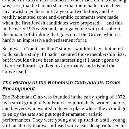
was, first, that he had no shame that there hadn't even been
any Jewish members until a year or two before, and he
readily admitted some anti-Semitic comments were made
when the first Jewish candidates were proposed — and this
in the early 1970s. Second, he regaled me with tales about
the amount of drinking that goes on at the Grove, which is
hardly an impressive advertisement for it.
So, it was a "multi-method" study. I wouldn't have bothered
to do such a study if I hadn't secured those membership lists,
but it wouldn't have been as interesting if I hadn't gone to
historical libraries, talked to informants, and visited the
Grove itself.
The History of the Bohemian Club and Its Grove
Encampment
The Bohemian Club was founded in the early spring of 1872
by a small group of San Francisco journalists, writers, actors,
and lawyers who wanted to have a place where they could go
to enjoy the arts and put together amateur artistic
performances. They were young and spirited in a still-young,
still-small city that was infused with a can-do spirit based on