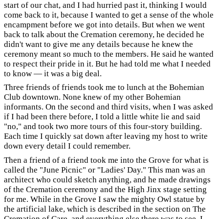
start of our chat, and I had hurried past it, thinking I would
come back to it, because I wanted to get a sense of the whole
encampment before we got into details. But when we went
back to talk about the Cremation ceremony, he decided he
didn't want to give me any details because he knew the
ceremony meant so much to the members. He said he wanted
to respect their pride in it. But he had told me what I needed
to know — it was a big deal.
Three friends of friends took me to lunch at the Bohemian
Club downtown. None knew of my other Bohemian
informants. On the second and third visits, when I was asked
if I had been there before, I told a little white lie and said
"no," and took two more tours of this four-story building.
Each time I quickly sat down after leaving my host to write
down every detail I could remember.
Then a friend of a friend took me into the Grove for what is
called the "June Picnic" or "Ladies' Day." This man was an
architect who could sketch anything, and he made drawings
of the Cremation ceremony and the High Jinx stage setting
for me. While in the Grove I saw the mighty Owl statue by
the artificial lake, which is described in the section on The
Cremation of Care, and everything else there was to see. I