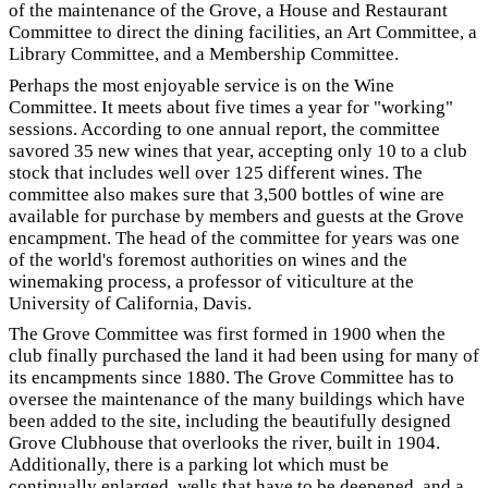
of the maintenance of the Grove, a House and Restaurant
Committee to direct the dining facilities, an Art Committee, a
Library Committee, and a Membership Committee.
Perhaps the most enjoyable service is on the Wine
Committee. It meets about five times a year for "working"
sessions. According to one annual report, the committee
savored 35 new wines that year, accepting only 10 to a club
stock that includes well over 125 different wines. The
committee also makes sure that 3,500 bottles of wine are
available for purchase by members and guests at the Grove
encampment. The head of the committee for years was one
of the world's foremost authorities on wines and the
winemaking process, a professor of viticulture at the
University of California, Davis.
The Grove Committee was first formed in 1900 when the
club finally purchased the land it had been using for many of
its encampments since 1880. The Grove Committee has to
oversee the maintenance of the many buildings which have
been added to the site, including the beautifully designed
Grove Clubhouse that overlooks the river, built in 1904.
Additionally, there is a parking lot which must be
continually enlarged, wells that have to be deepened, and a