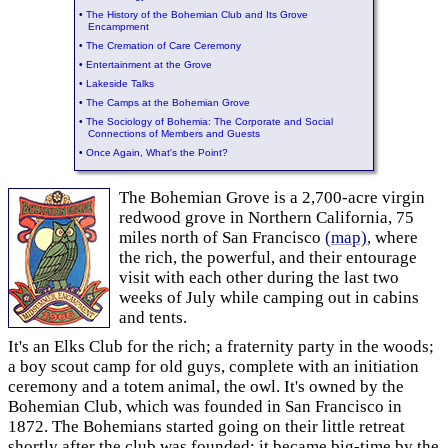
•
The History of the Bohemian Club and Its Grove
Encampment
•
The Cremation of Care Ceremony
•
Entertainment at the Grove
•
Lakeside Talks
•
The Camps at the Bohemian Grove
•
The Sociology of Bohemia: The Corporate and Social
Connections of Members and Guests
•
Once Again, What's the Point?
The Bohemian Grove is a 2,700-acre virgin
redwood grove in Northern California, 75
miles north of San Francisco
(map)
, where
the rich, the powerful, and their entourage
visit with each other during the last two
weeks of July while camping out in cabins
and tents.
It's an Elks Club for the rich; a fraternity party in the woods;
a boy scout camp for old guys, complete with an initiation
ceremony and a totem animal, the owl. It's owned by the
Bohemian Club, which was founded in San Francisco in
1872. The Bohemians started going on their little retreat
shortly after the club was founded; it became big-time by the